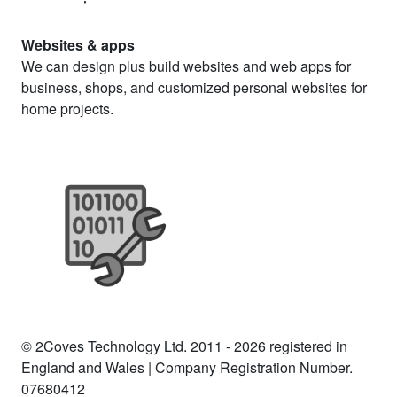
Websites & apps
We can design plus build websites and web apps for
business, shops, and customized personal websites for
home projects.
© 2Coves Technology Ltd. 2011 - 2026 registered in
England and Wales | Company Registration Number.
07680412