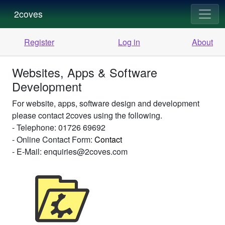
2coves
Register
Log in
About
Websites, Apps & Software
Development
For website, apps, software design and development
please contact 2coves using the following.
- Telephone: 01726 69692
- Online Contact Form:
Contact
- E-Mail: enquiries@2coves.com