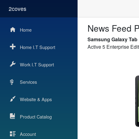
2coves
News Feed P
Home
Samsung Galaxy Tab
Active 5 Enterprise E
Home I.T Support
Work I.T Support
Services
Website & Apps
Product Catalog
Account