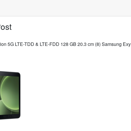
ost
dition 5G LTE-TDD & LTE-FDD 128 GB 20.3 cm (8) Samsung Exyn