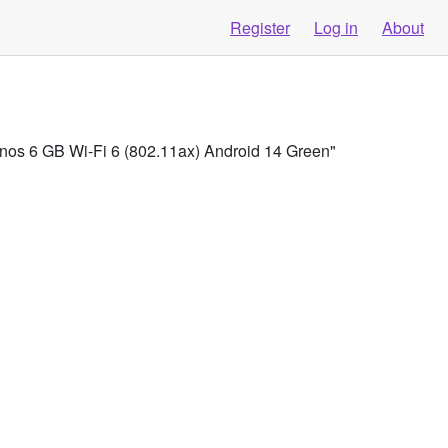
Register
Log in
About
os 6 GB Wi-Fi 6 (802.11ax) Android 14 Green"