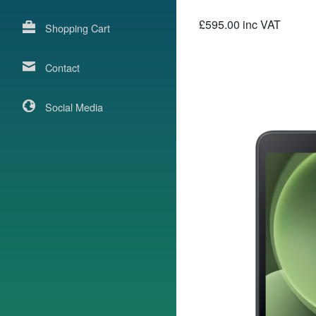
£595.00 inc VAT
Shopping Cart
Contact
Social Media